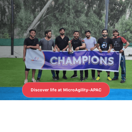
LIFE AT MICROAGILITY-APAC
Whether it's collaborative
projects or friendly games,
you'll find a balance of
challenge and enjoyment
here.
Discover life at MicroAgility-APAC
Discover life at MicroAgility-APAC