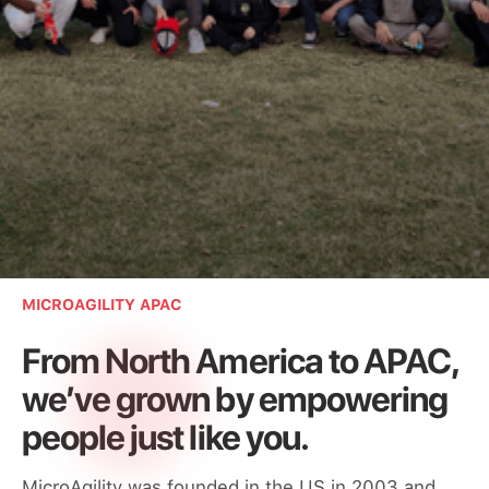
Loved by teams around the world
MICROAGILITY APAC
From North America to APAC,
we’ve grown by empowering
people just like you.
MicroAgility was founded in the US in 2003 and