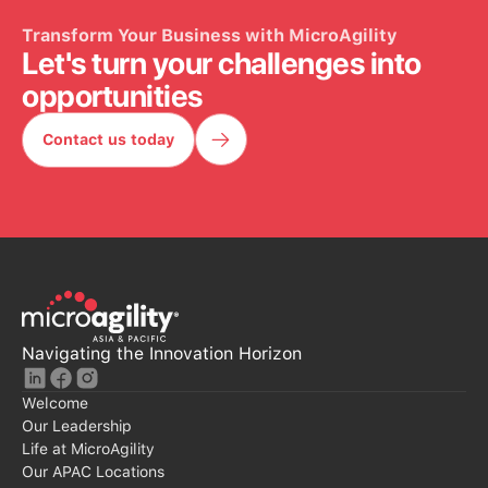
Transform Your Business with MicroAgility
Let's turn your challenges into
opportunities
Contact us today
Contact Us Today
Navigating the Innovation Horizon
Welcome
Our Leadership
Life at MicroAgility
Our APAC Locations