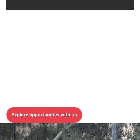
OUR TEAM
Join our global team and
make an impact
At MicroAgility, we believe that our greatest strength
is our people. Whether you're in the North America or
APAC, we provide the platform to learn, grow, and
innovate as part of a global team.
Explore opportunities with us
Explore opportunities with us