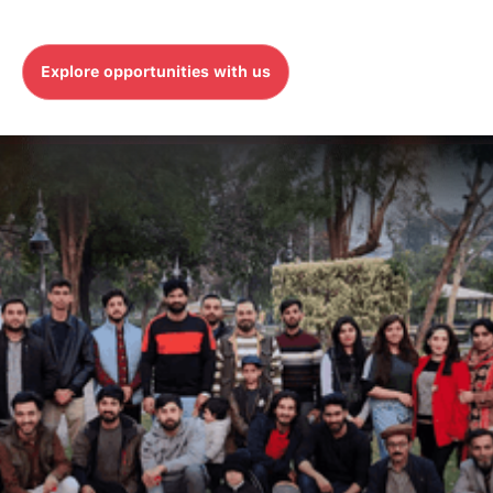
meaningful experiences, and makes a
difference every day.
Explore opportunities with us
Explore opportunities with us
WHO WE ARE
MicroAgility is a digital
transformation company.
We are one global company with operations
across the North America & APAC regions.
While we work across borders, our commitment
remains the same: To implement technology
that serves people, delivers great experiences
and drives growth.