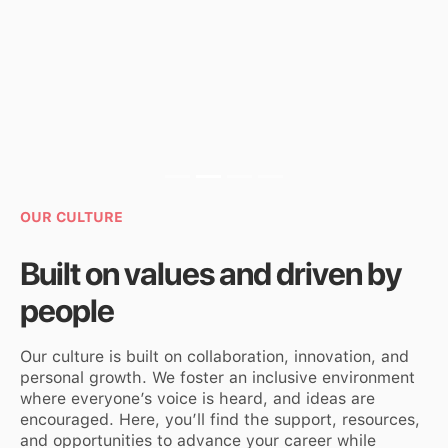
Slide 3 of 4.
OUR CULTURE
Built on values and driven by
people
Our culture is built on collaboration, innovation, and
personal growth. We foster an inclusive environment
where everyone’s voice is heard, and ideas are
encouraged. Here, you’ll find the support, resources,
and opportunities to advance your career while