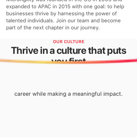
expanded to APAC in 2015 with one goal: to help
businesses thrive by harnessing the power of
talented individuals. Join our team and become
part of the next chapter in our journey.
OUR CULTURE
Thrive in a culture that puts
you first
where everyone’s voice is heard, and ideas are
encouraged. Here, you’ll find the support,
resources, and opportunities to advance your
career while making a meaningful impact.