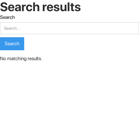
Search results
Search
No matching results.